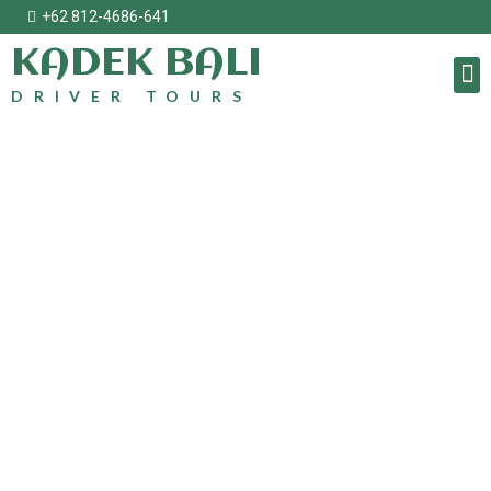
+62 812-4686-641
KADEK BALI
DRIVER TOURS