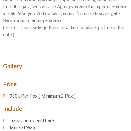
from the gate, we can see Agung volcano the highest volcano
in Bali. Also you Will do take picture from the heaven gate.
Back round is agung volcano.
( Better Drive early go there less line to take a picture in the
gate.)
Gallery
Price
930k Per Pax ( Minimum 2 Pax )
Include:​
Transport go and back
Mineral Water