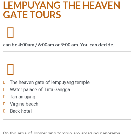
LEMPUYANG THE HEAVEN
GATE TOURS
can be 4:00am / 6:00am or 9:00 am. You can decide.
The heaven gate of lempuyang temple
Water palace of Tirta Gangga
Taman ujung
Virgine beach
Back hotel
On the area of lempuyang temple are amazing panorama